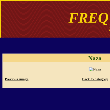
FREQ
Naza
Previous image
Back to category