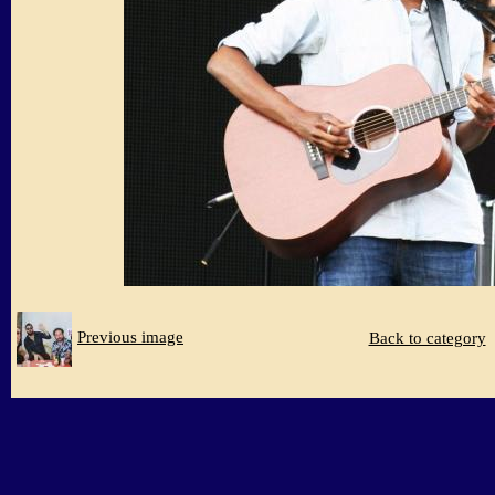
Previous image
Back to category