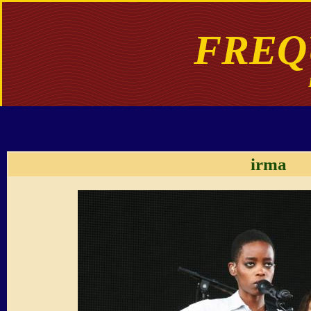
FREQ
irma