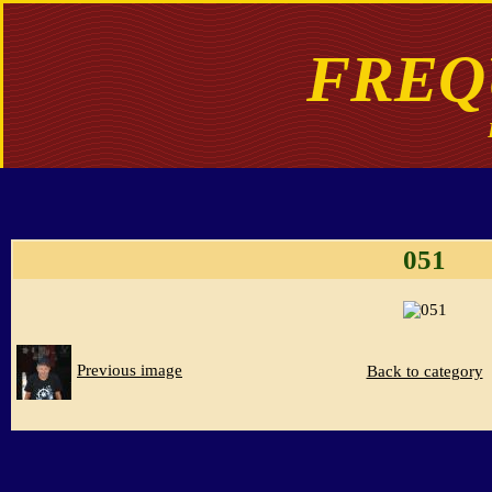
FREQ
051
Previous image
Back to category